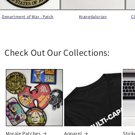
Department of War - Patch
Krangdalorian
C
Check Out Our Collections:
Morale Patches
Apparel
Stick