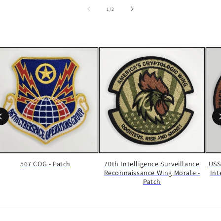
of
1
/
2
567 COG - Patch
70th Intelligence Surveillance
USS
Reconnaissance Wing Morale -
Int
Patch