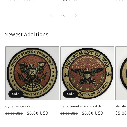
of
1
/
4
Newest Additions
Sale
Sale
Cyber Force - Patch
Department of War - Patch
Morale 
Regular
Sale
$6.00 USD
Regular
Sale
$6.00 USD
Regu
$5.0
$8.00 USD
$8.00 USD
price
price
price
price
price