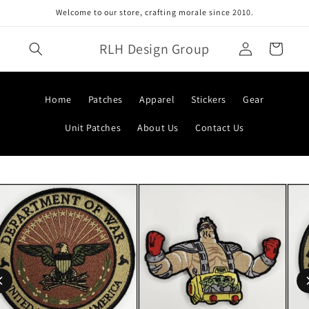
Skip to
Welcome to our store, crafting morale since 2010.
content
Log
RLH Design Group
Cart
in
Home
Patches
Apparel
Stickers
Gear
Unit Patches
About Us
Contact Us